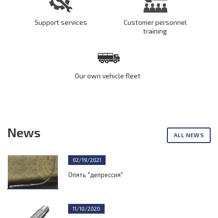
Support services
Customer personnel
training
Our own vehicle fleet
News
ALL NEWS
02/19/2021
Опять "депрессия"
11/10/2020