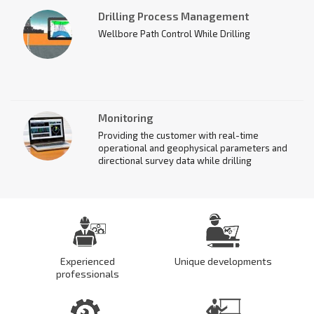
circulation system in accordance with the
Drilling Process Management
Customer's data using the Bursoftproekt
software.
Wellbore Path Control While Drilling
Monitoring
Providing the customer with real-time
operational and geophysical parameters and
directional survey data while drilling
Experienced
Unique developments
professionals