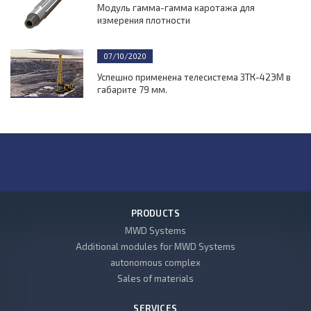
Модуль гамма-гамма каротажа для
измерения плотности
07/10/2020
Успешно применена телесистема ЗТК-42ЭМ в
габарите 79 мм.
PRODUCTS
MWD Systems
Additional modules for MWD Systems
autonomous complex
Sales of materials
SERVICES