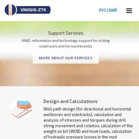
РУССКИЙ
Support Services
MWD Systems
MWD, information and technology support for drilling
Monitoring and control of directional and horizontal wells
sidetracks and horizontal wells
and sidetracks when drilling
MORE ABOUT OUR SERVICES
PRODUCT CATALOG
Design and Calculations
Well path design (for directional and horizontal
wellbores and sidetracks), calculation and
analysis of stresses and torques during drill
string movement and rotation, calculation of the
weight on bit (WOB) and hook loads, calculation
of hydraulic pressure losses in the mud